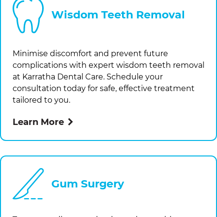
Wisdom Teeth Removal
Minimise discomfort and prevent future
complications with expert wisdom teeth removal
at
Karratha Dental Care
. Schedule your
consultation today for safe, effective treatment
tailored to you.
Learn More
Gum Surgery