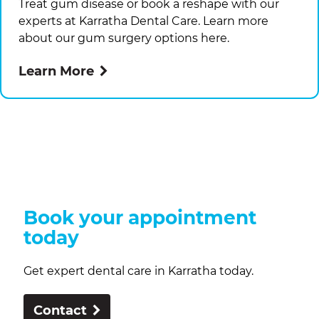
Treat gum disease or book a reshape with our
experts at
Karratha Dental Care
. Learn more
about our gum surgery options here.
Learn More
Book your appointment
today
Get expert dental care in Karratha today.
Contact