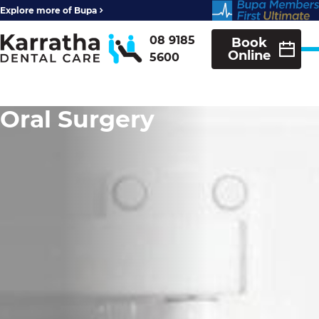
Explore more of Bupa
08 9185
Book
Online
5600
Oral Surgery