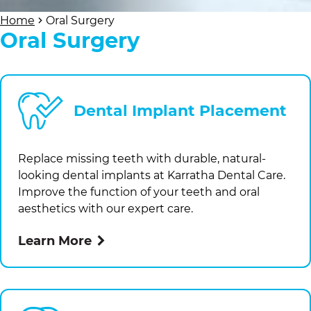
Home
Oral Surgery
Oral Surgery
Dental Implant Placement
Replace missing teeth with durable, natural-
looking dental implants at
Karratha Dental Care
.
Improve the function of your teeth and oral
aesthetics with our expert care.
Learn More