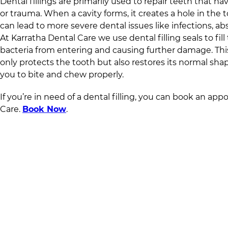
Dental fillings are primarily used to repair teeth that
or trauma. When a cavity forms, it creates a hole in the to
can lead to more severe dental issues like infections, ab
At
Karratha Dental Care
we use dental filling seals to fil
bacteria from entering and causing further damage. Thi
only protects the tooth but also restores its normal sha
you to bite and chew properly.
If you’re in need of a dental filling, you can book an ap
Care
.
Book Now
.