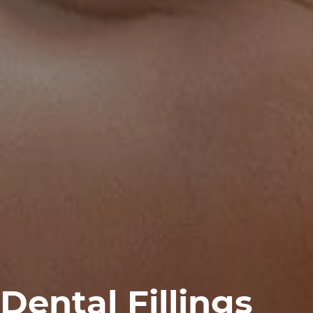
Dental Fillings