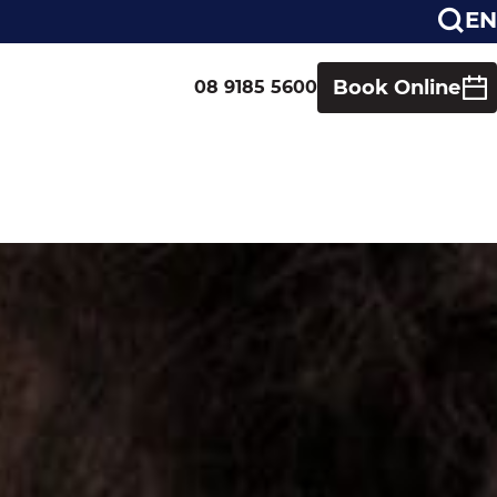
EN
Book Online
08 9185 5600