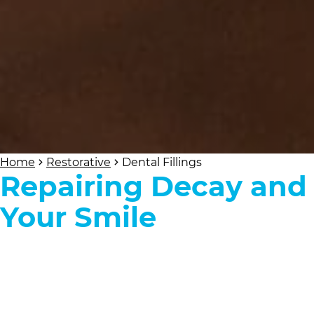
Home
Restorative
Dental Fillings
Repairing Decay and
Your Smile