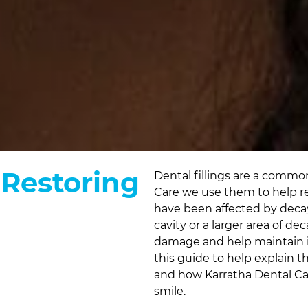
 Restoring
Dental fillings are a common
Care
we use them to help re
have been affected by deca
cavity or a larger area of de
damage and help maintain i
this guide to help explain th
and how
Karratha Dental C
smile.