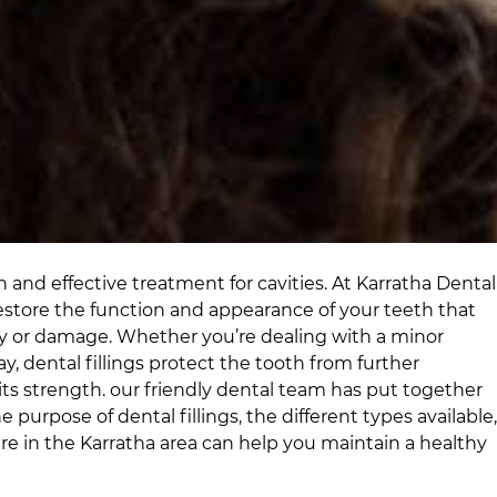
 and effective treatment for cavities. At
Karratha Dental
store the function and appearance of your teeth that
y or damage. Whether you’re dealing with a minor
cay, dental fillings protect the tooth from further
ts strength.
our friendly dental team
has put together
e purpose of dental fillings, the different types available,
are
in
the Karratha area
can help you maintain a healthy