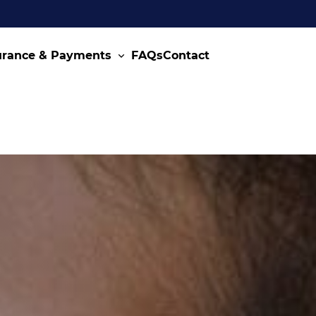
urance & Payments
FAQs
Contact