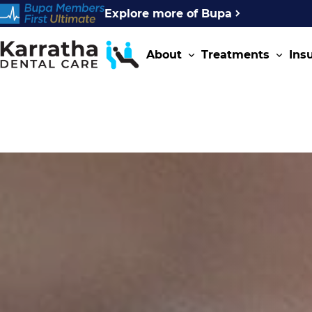
Explore more of Bupa
About
Treatments
Ins