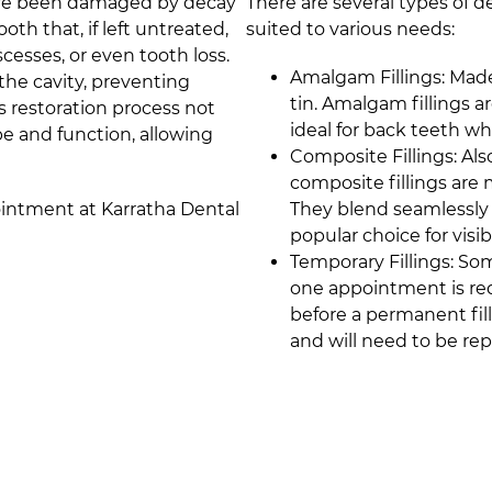
 have been damaged by decay
There are several types of d
oth that, if left untreated,
suited to various needs:
scesses, or even tooth loss.
Amalgam Fillings: Made
l the cavity, preventing
tin. Amalgam fillings 
s restoration process not
ideal for back teeth w
pe and function, allowing
Composite Fillings: Als
composite fillings are 
pointment at
Karratha Dental
They blend seamlessly 
popular choice for visi
Temporary Fillings: So
one appointment is requ
before a permanent fill
and will need to be re