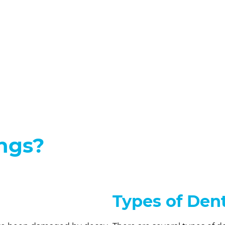
ings?
Types of Dent