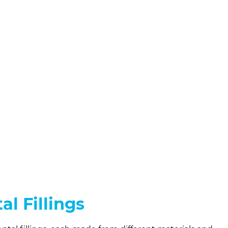
al Fillings