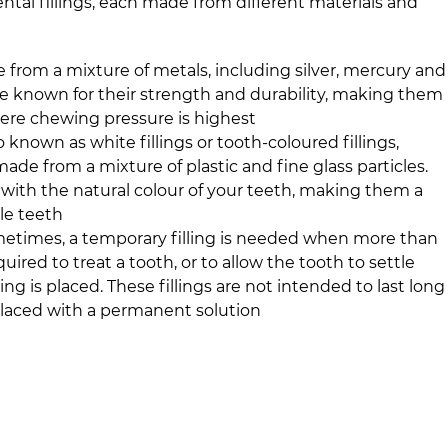
ental fillings, each made from different materials and
 from a mixture of metals, including silver, mercury and
are known for their strength and durability, making them
here chewing pressure is highest
o known as white fillings or tooth-coloured fillings,
made from a mixture of plastic and fine glass particles.
with the natural colour of your teeth, making them a
ble teeth
metimes, a temporary filling is needed when more than
ired to treat a tooth, or to allow the tooth to settle
ing is placed. These fillings are not intended to last long
placed with a permanent solution