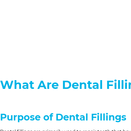
What Are Dental Fill
Purpose of Dental Fillings